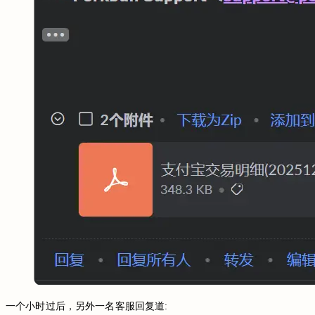
一个小时过后，另外一名客服回复道: