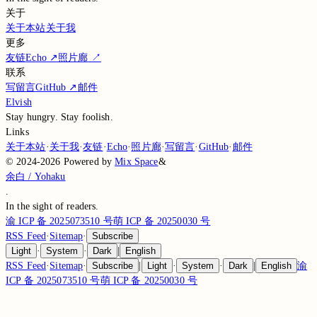
关于
关于本站
关于我
更多
友链
Echo
↗
照片廊
↗
联系
写留言
GitHub
↗
邮件
Elvish
Stay hungry. Stay foolish.
Links
关于本站
·
关于我
·
友链
·
Echo
·
照片廊
·
写留言
·
GitHub
·
邮件
©
2024-2026
Powered by
Mix Space
&
余白 / Yohaku
.
In the sight of
readers.
渝 ICP 备 2025073510 号
萌 ICP 备 20250030 号
RSS Feed
·
Sitemap
·
Subscribe
Light
·
System
·
Dark
|
English
RSS Feed
·
Sitemap
·
Subscribe
|
Light
·
System
·
Dark
|
English
渝
ICP 备 2025073510 号
萌 ICP 备 20250030 号