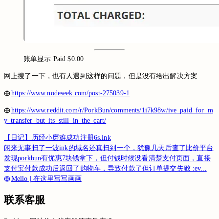
账单显示 Paid $0.00
网上搜了一下，也有人遇到这样的问题，但是没有给出解决方案
https://www.nodeseek.com/post-275039-1
https://www.reddit.com/r/PorkBun/comments/1i7k98w/ive_paid_for_m
y_transfer_but_its_still_in_the_cart/
【日记】历经小磨难成功注册6s.ink
闲来无事扫了一波ink的域名还真扫到一个，犹豫几天后查了比价平台
发现porkbun有优惠7块钱拿下，但付钱时候没看清楚支付页面，直接
支付宝付款成功后返回了购物车，导致付款了但订单提交失败 :ev...
Mello | 在这里写写画画
联系客服