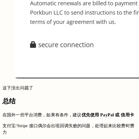
这下没出问题了
总结
在国外一些平台消费，如果有条件，建议
优先使用 PayPal 或 信用卡
支付宝/Stripe 接口偶尔会出现回调失败的问题，处理起来比较费时费
力