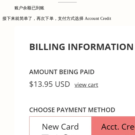
账户余额已到账
接下来就简单了，再次下单，支付方式选择 Account Credit