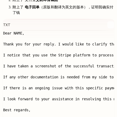
附上了
电子回单
（原版和翻译为英文的版本），证明我确实付
了钱
TXT
Dear NAME,

Thank you for your reply. I would like to clarify tha
I notice that you use the Stripe platform to process 
I have taken a screenshot of the successful transacti
If any other documentation is needed from my side to v
If there is an ongoing issue with this specific payme
I look forward to your assistance in resolving this ma
Best regards,
