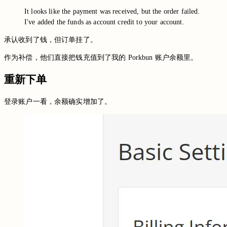
It looks like the payment was received, but the order failed.
I've added the funds as account credit to your account.
承认收到了钱，但订单挂了。
作为补偿，他们直接把钱充值到了我的 Porkbun 账户余额里。
重新下单
登录账户一看，余额确实增加了。