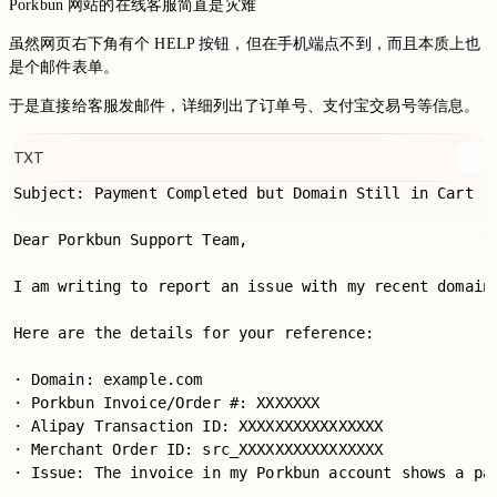
Porkbun 网站的在线客服简直是灾难
虽然网页右下角有个 HELP 按钮，但在手机端点不到，而且本质上也
是个邮件表单。
于是直接给客服发邮件，详细列出了订单号、支付宝交易号等信息。
TXT
Subject: Payment Completed but Domain Still in Cart

Dear Porkbun Support Team,

I am writing to report an issue with my recent domain
Here are the details for your reference:

· Domain: example.com

· Porkbun Invoice/Order #: XXXXXXX

· Alipay Transaction ID: XXXXXXXXXXXXXXXX

· Merchant Order ID: src_XXXXXXXXXXXXXXXX

· Issue: The invoice in my Porkbun account shows a pay