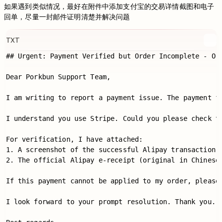
如果遇到类似情况，最好在附件中添加支付宝的交易详情截图和电子
回单，尽量一封邮件证明清楚并解决问题
TXT
## Urgent: Payment Verified but Order Incomplete
Dear Porkbun Support Team,

I am writing to report a payment issue. The payment
I understand you use Stripe. Could you please check
For verification, I have attached:

1. A screenshot of the successful Alipay transaction.

2. The official Alipay e-receipt (original in Chinese 
If this payment cannot be applied to my order, pleas
I look forward to your prompt resolution. Thank you.
