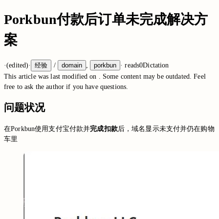
Porkbun付款后订单未完成解决方
案
·
(edited)
·
经验
/
domain
,
porkbun
·
reads
0
Dictation
This article was last modified on
. Some content may be outdated. Feel
free to ask the author if you have questions.
问题状况
在Porkbun使用支付宝付款并
完成扣款
后，域名显示未支付并仍在购物
车里