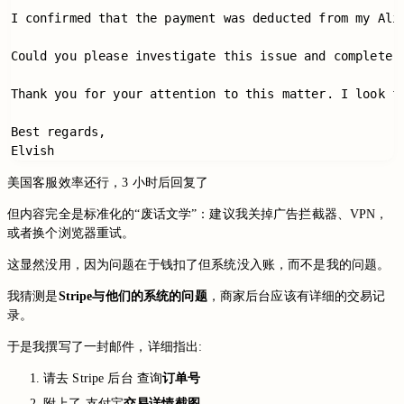
I confirmed that the payment was deducted from my Ali
Could you please investigate this issue and complete 
Thank you for your attention to this matter. I look fo
Best regards,

美国客服效率还行，3 小时后回复了
但内容完全是标准化的“废话文学”：建议我关掉广告拦截器、VPN，
或者换个浏览器重试。
这显然没用，因为问题在于钱扣了但系统没入账，而不是我的问题。
我猜测是
Stripe与他们的系统的问题
，商家后台应该有详细的交易记
录。
于是我撰写了一封邮件，详细指出:
请去 Stripe 后台 查询
订单号
附上了 支付宝
交易详情截图