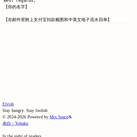
Best regards,

【你的名字】

Switch to the legacy comment box
Comment without signing in
Loading...
Loading...
Loading...
Loading...
Loading...
Elvish
Stay hungry. Stay foolish.
©
2024-2026
Powered by
Mix Space
&
余白 / Yohaku
.
In the sight of
readers.